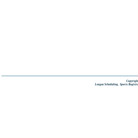
Copyright
,
League Scheduling
Sports Registr