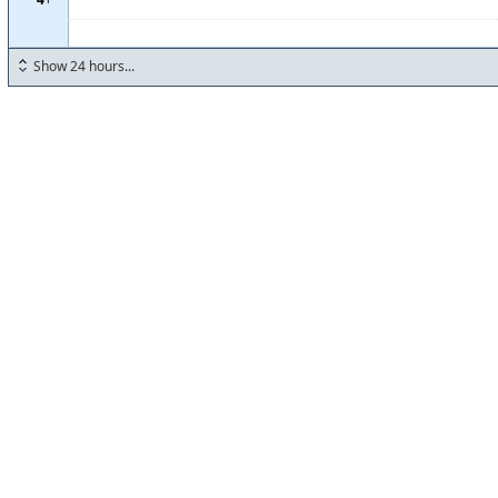
Show 24 hours...