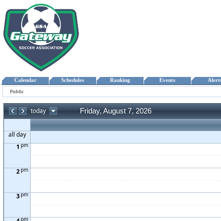
Calendar
Schedules
Ranking
Events
Aler
Public
today
Friday, August 7, 2026
all day
pm
1
pm
2
pm
3
pm
4